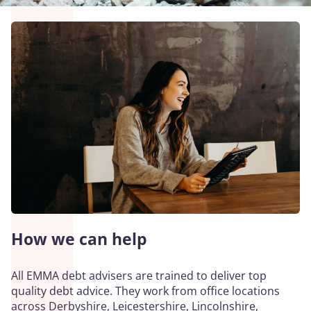
How we can help
All EMMA debt advisers are trained to deliver top
quality debt advice. They work from office locations
across Derbyshire, Leicestershire, Lincolnshire,