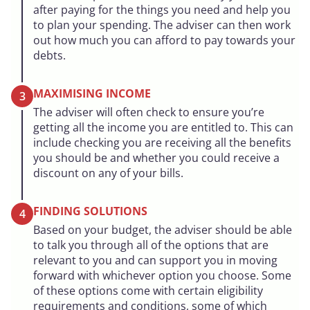
after paying for the things you need and help you
to plan your spending. The adviser can then work
out how much you can afford to pay towards your
debts.
MAXIMISING INCOME
3
The adviser will often check to ensure you’re
getting all the income you are entitled to. This can
include checking you are receiving all the benefits
you should be and whether you could receive a
discount on any of your bills.
FINDING SOLUTIONS
4
Based on your budget, the adviser should be able
to talk you through all of the options that are
relevant to you and can support you in moving
forward with whichever option you choose. Some
of these options come with certain eligibility
requirements and conditions, some of which