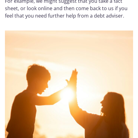
For example, we might suggest that you take a fact
sheet, or look online and then come back to us if you
feel that you need further help from a debt adviser.