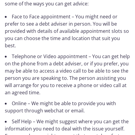
some of the ways you can get advice:
Face to Face appointment – You might need or
prefer to see a debt adviser in person. You will be
provided with details of available appointment slots so
you can choose the time and location that suit you
best.
Telephone or Video appointment – You can get help
on the phone from a debt adviser, or if you prefer, you
may be able to access a video call to be able to see the
person you are speaking to. The person assisting you
will arrange for you to receive a phone or video call at
an agreed time.
Online – We might be able to provide you with
support through webchat or email.
Self Help – We might suggest where you can get the
information you need to deal with the issue yourself.