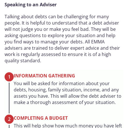
Speaking to an Adviser
Talking about debts can be challenging for many
people. It is helpful to understand that a debt adviser
will not judge you or make you feel bad. They will be
asking questions to explore your situation and help
you find ways to manage your debts. All EMMA
advisers are trained to deliver expert advice and their
work is regularly assessed to ensure it is of a high
quality standard.
INFORMATION GATHERING
1
You will be asked for information about your
debts, housing, family situation, income, and any
assets you have. This will allow the debt adviser to
make a thorough assessment of your situation.
COMPLETING A BUDGET
2
This will help show how much money you have left