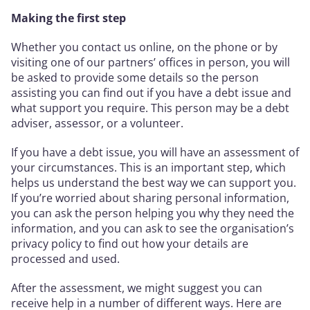
Making the first step
Whether you contact us online, on the phone or by
visiting one of our partners’ offices in person, you will
be asked to provide some details so the person
assisting you can find out if you have a debt issue and
what support you require. This person may be a debt
adviser, assessor, or a volunteer.
If you have a debt issue, you will have an assessment of
your circumstances. This is an important step, which
helps us understand the best way we can support you.
If you’re worried about sharing personal information,
you can ask the person helping you why they need the
information, and you can ask to see the organisation’s
privacy policy to find out how your details are
processed and used.
After the assessment, we might suggest you can
receive help in a number of different ways. Here are