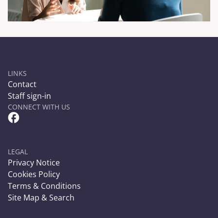
LINKS
Contact
Staff sign-in
CONNECT WITH US
Facebook Circle Social Link
LEGAL
Privacy Notice
Cookies Policy
Terms & Conditions
Site Map & Search