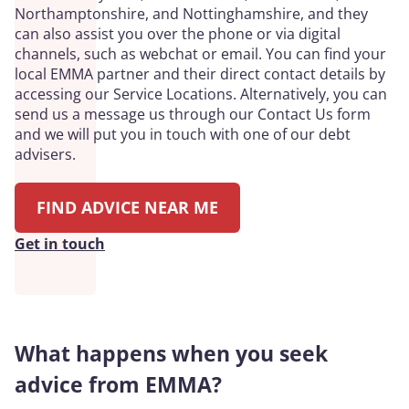
Northamptonshire, and Nottinghamshire, and they
can also assist you over the phone or via digital
channels, such as webchat or email. You can find your
local EMMA partner and their direct contact details by
accessing our Service Locations. Alternatively, you can
send us a message us through our Contact Us form
and we will put you in touch with one of our debt
advisers.
FIND ADVICE NEAR ME
Get in touch
What happens when you seek
advice from EMMA?