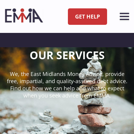
GET HELP
OUR SERVICES
We, the East Midlands Money Advice, provide
free, impartial, and quality-assured debt advice.
Find out how we can help and what to expect
when you seek advice from EMMA.