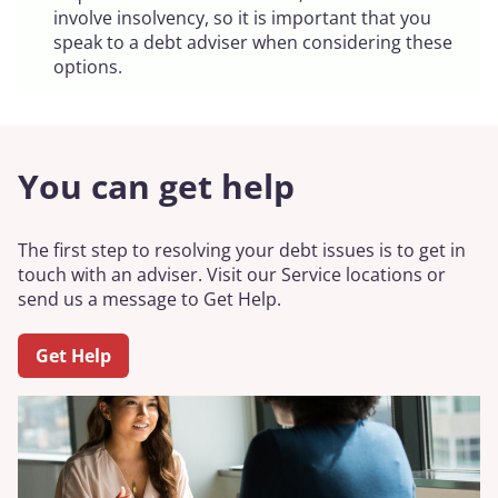
involve insolvency, so it is important that you
speak to a debt adviser when considering these
options.
You can get help
The first step to resolving your debt issues is to get in
touch with an adviser. Visit our Service locations or
send us a message to Get Help.
Get Help