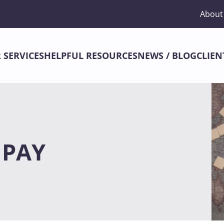
About
 SERVICES
HELPFUL RESOURCES
NEWS / BLOG
CLIEN
 PAY