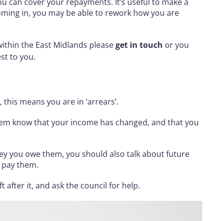
ou can cover your repayments. It’s useful to make a
coming in, you may be able to rework how you are
 within the East Midlands please
get in touch
or you
st to you.
 this means you are in ‘arrears’.
them know that your income has changed, and that you
y you owe them, you should also talk about future
to pay them.
after it, and ask the council for help.