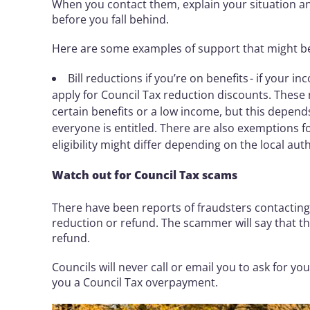
When you contact them, explain your situation and
before you fall behind.
Here are some examples of support that might b
Bill reductions if you’re on benefits - if your 
apply for Council Tax reduction discounts. These 
certain benefits or a low income, but this depend
everyone is entitled. There are also exemptions f
eligibility might differ depending on the local auth
Watch out for Council Tax scams
There have been reports of fraudsters contacting 
reduction or refund. The scammer will say that th
refund.
Councils will never call or email you to ask for y
you a Council Tax overpayment.