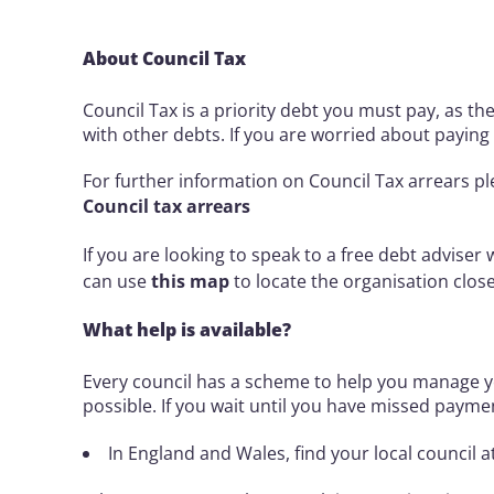
About Council Tax
Council Tax is a priority debt you must pay, as t
with other debts. If you are worried about paying i
For further information on Council Tax arrears pl
Council tax arrears
If you are looking to speak to a free debt adviser
can use
this map
to locate the organisation clos
What help is available?
Every council has a scheme to help you manage y
possible. If you wait until you have missed paymen
In England and Wales, find your local council a