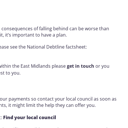
he consequences of falling behind can be worse than
t, it’s important to have a plan.
ease see the National Debtline factsheet:
 within the East Midlands please
get in touch
or you
est to you.
our payments so contact your local council as soon as
ts, it might limit the help they can offer you.
t:
Find your local council