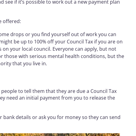
 see if it’s possible to work out a new payment plan
e offered:
income drops or you find yourself out of work you can
might be up to 100% off your Council Tax if you are on
s on your local council. Everyone can apply, but not
or those with serious mental health conditions, but the
ority that you live in.
people to tell them that they are due a Council Tax
ey need an initial payment from you to release the
our bank details or ask you for money so they can send