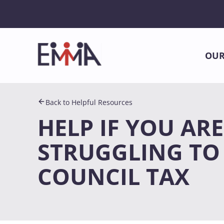
OUR
Back to Helpful Resources
HELP IF YOU ARE
STRUGGLING TO
COUNCIL TAX