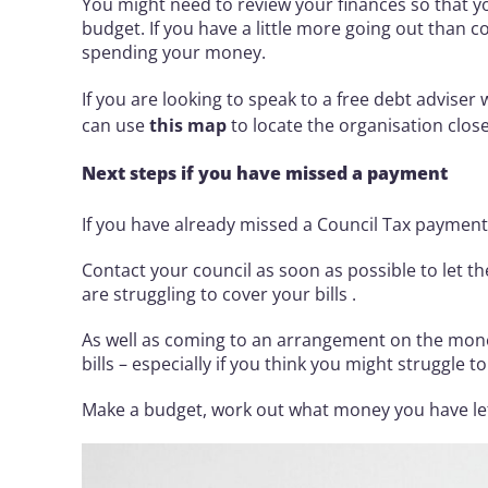
You might need to review your finances so that y
budget. If you have a little more going out than 
spending your money.
If you are looking to speak to a free debt adviser
can use
this map
to locate the organisation close
Next steps if you have missed a payment
If you have already missed a Council Tax payment,
Contact your council as soon as possible to let 
are struggling to cover your bills .
As well as coming to an arrangement on the mone
bills – especially if you think you might struggle 
Make a budget, work out what money you have left 