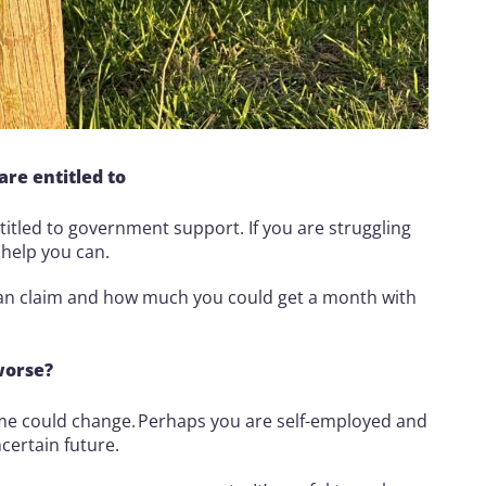
re entitled to
itled to government support. If you are struggling
a help you can.
can claim and how much you could get a month with
worse?
ome could change. Perhaps you are self-employed and
certain future.