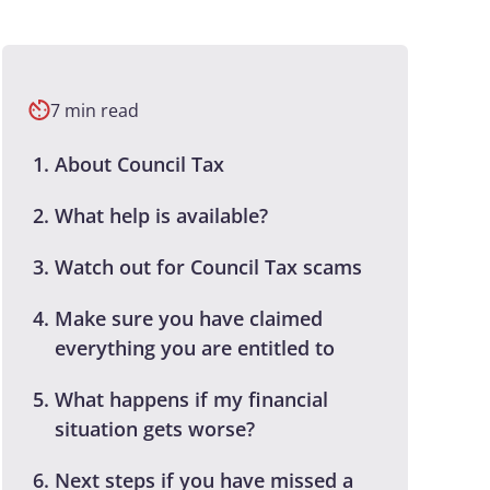
7 min read
About Council Tax
What help is available?
Watch out for Council Tax scams
Make sure you have claimed
everything you are entitled to
What happens if my financial
situation gets worse?
Next steps if you have missed a