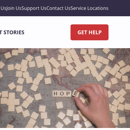
 Us
Join Us
Support Us
Contact Us
Service Locations
T STORIES
GET HELP