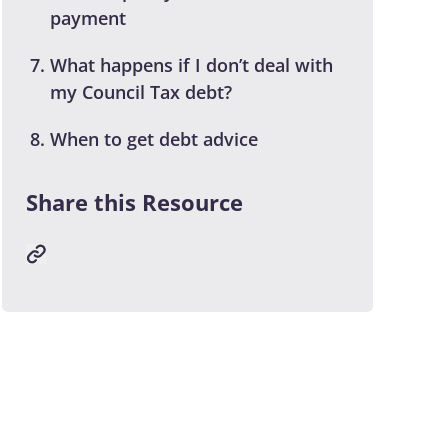
payment
What happens if I don’t deal with
my Council Tax debt?
When to get debt advice
Share this Resource