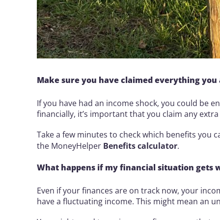
Make sure you have claimed everything you a
If you have had an income shock, you could be ent
financially, it’s important that you claim any extr
Take a few minutes to check which benefits you 
the MoneyHelper
Benefits calculator
.
What happens if my financial situation gets 
Even if your finances are on track now, your inc
have a fluctuating income. This might mean an un