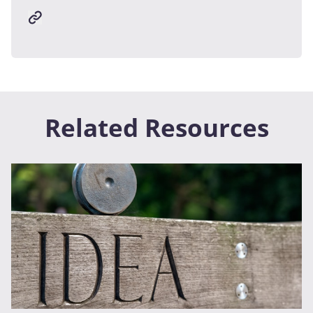
Related Resources