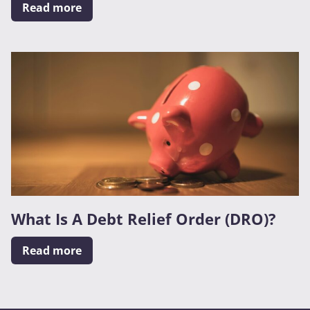
Read more
What Is A Debt Relief Order (DRO)?
Read more