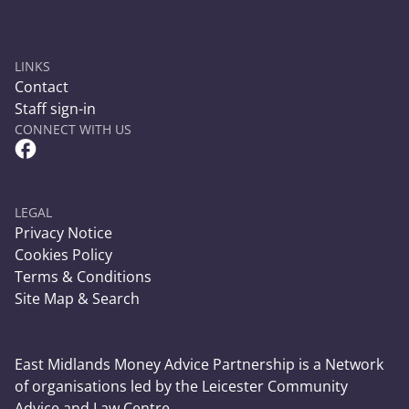
LINKS
Contact
Staff sign-in
CONNECT WITH US
Facebook Circle Social Link
LEGAL
Privacy Notice
Cookies Policy
Terms & Conditions
Site Map & Search
East Midlands Money Advice Partnership is a Network
of organisations led by the Leicester Community
Advice and Law Centre.