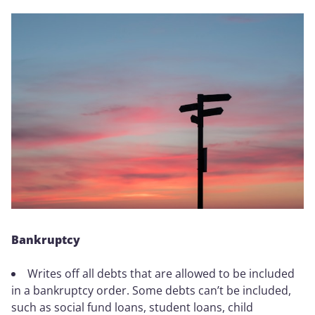
Bankruptcy
Writes off all debts that are allowed to be included
in a bankruptcy order. Some debts can’t be included,
such as social fund loans, student loans, child