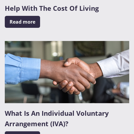
Help With The Cost Of Living
Read more
What Is An Individual Voluntary
Arrangement (IVA)?