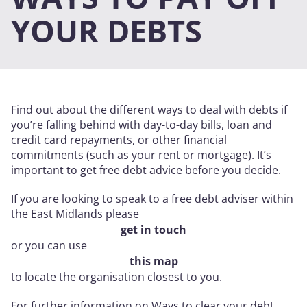
YOUR DEBTS
Find out about the different ways to deal with debts if
you’re falling behind with day-to-day bills, loan and
credit card repayments, or other financial
commitments (such as your rent or mortgage). It’s
important to get free debt advice before you decide.
If you are looking to speak to a free debt adviser within
the East Midlands please
get in touch
or you can use
this map
to locate the organisation closest to you.
For further information on Ways to clear your debt