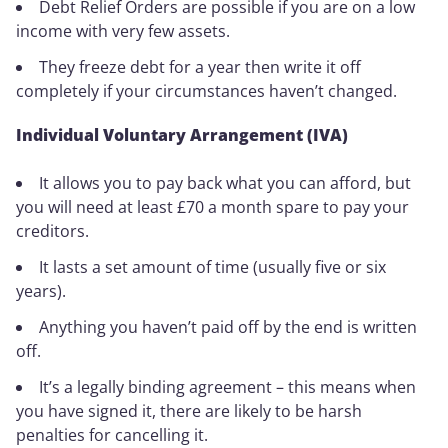
Debt Relief Orders are possible if you are on a low
income with very few assets.
They freeze debt for a year then write it off
completely if your circumstances haven’t changed.
Individual Voluntary Arrangement (IVA)
It allows you to pay back what you can afford, but
you will need at least £70 a month spare to pay your
creditors.
It lasts a set amount of time (usually five or six
years).
Anything you haven’t paid off by the end is written
off.
It’s a legally binding agreement – this means when
you have signed it, there are likely to be harsh
penalties for cancelling it.