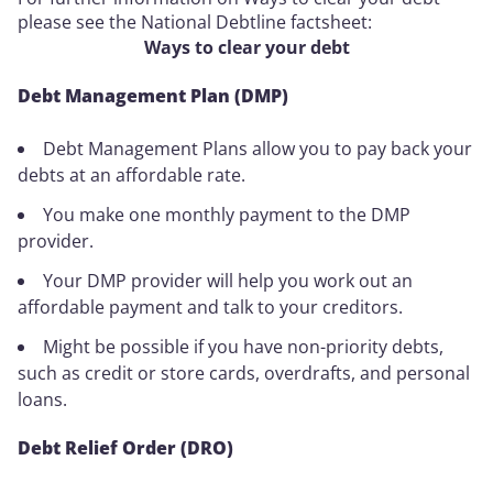
please see the National Debtline factsheet:
Ways to clear your debt
Debt Management Plan (DMP)
Debt Management Plans allow you to pay back your
debts at an affordable rate.
You make one monthly payment to the DMP
provider.
Your DMP provider will help you work out an
affordable payment and talk to your creditors.
Might be possible if you have non-priority debts,
such as credit or store cards, overdrafts, and personal
loans.
Debt Relief Order (DRO)