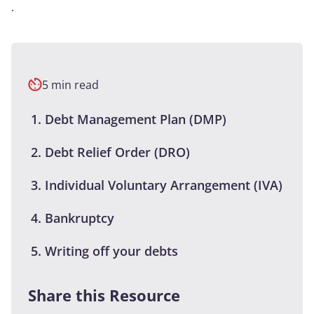
.
5 min read
Debt Management Plan (DMP)
Debt Relief Order (DRO)
Individual Voluntary Arrangement (IVA)
Bankruptcy
Writing off your debts
Share this Resource