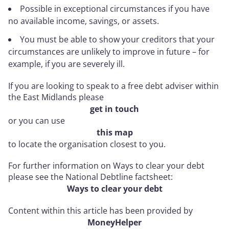
Possible in exceptional circumstances if you have
no available income, savings, or assets.
You must be able to show your creditors that your
circumstances are unlikely to improve in future – for
example, if you are severely ill.
If you are looking to speak to a free debt adviser within
the East Midlands please
get in touch
or you can use
this map
to locate the organisation closest to you.
For further information on Ways to clear your debt
please see the National Debtline factsheet:
Ways to clear your debt
Content within this article has been provided by
MoneyHelper