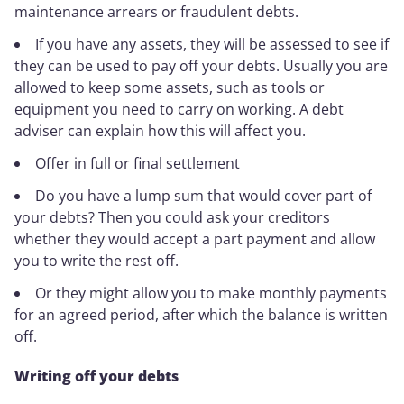
maintenance arrears or fraudulent debts.
If you have any assets, they will be assessed to see if
they can be used to pay off your debts. Usually you are
allowed to keep some assets, such as tools or
equipment you need to carry on working. A debt
adviser can explain how this will affect you.
Offer in full or final settlement
Do you have a lump sum that would cover part of
your debts? Then you could ask your creditors
whether they would accept a part payment and allow
you to write the rest off.
Or they might allow you to make monthly payments
for an agreed period, after which the balance is written
off.
Writing off your debts