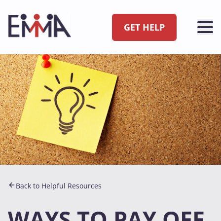
GET HELP
Back to Helpful Resources
WAYS TO PAY OFF